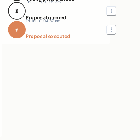
Thu Jul 9, 03:32 am
Proposal queued
Fri Jul 10, 04:37 am
Proposal executed