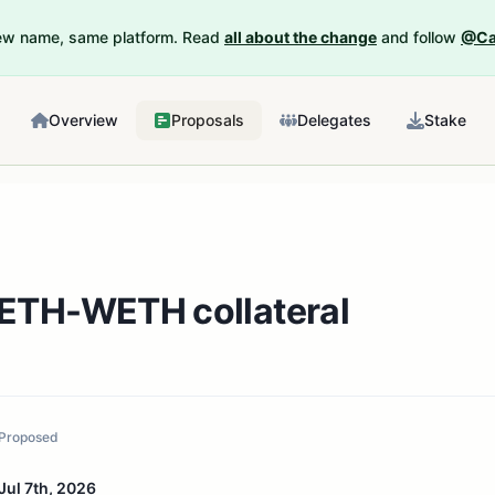
New name, same platform. Read
all about the change
and follow
@Ca
Overview
Proposals
Delegates
Stake
TH-WETH collateral
Proposed
Jul 7th, 2026