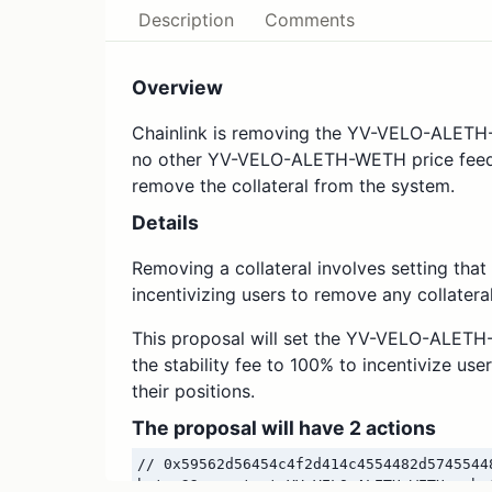
Description
Comments
Overview
Chainlink is removing the YV-VELO-ALETH-
no other YV-VELO-ALETH-WETH price feeds
remove the collateral from the system.
Details
Removing a collateral involves setting that 
incentivizing users to remove any collateral
This proposal will set the YV-VELO-ALETH-
the stability fee to 100% to incentivize 
their positions.
The proposal will have 2 actions
// 0x59562d56454c4f2d414c4554482d5745544