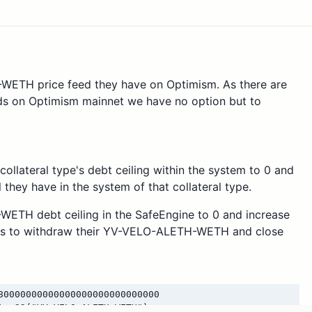
WETH price feed they have on Optimism. As there are
 on Optimism mainnet we have no option but to
collateral type's debt ceiling within the system to 0 and
 they have in the system of that collateral type.
WETH debt ceiling in the SafeEngine to 0 and increase
users to withdraw their YV-VELO-ALETH-WETH and close
80000000000000000000000000000
