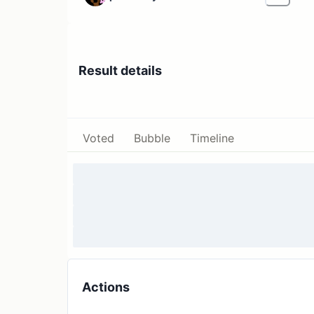
Result details
Voted
Bubble
Timeline
Actions