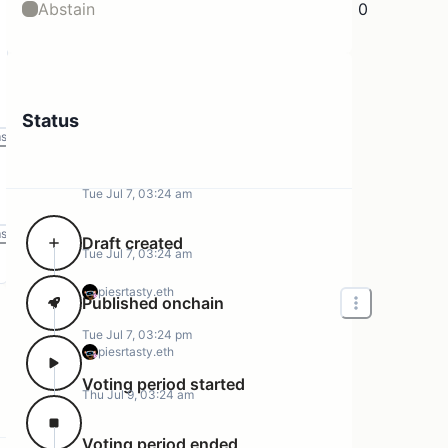
Abstain
0
Status
ms
Tue Jul 7, 03:24 am
ms
Draft created
Tue Jul 7, 03:24 am
piesrtasty.eth
Published onchain
Tue Jul 7, 03:24 pm
piesrtasty.eth
Voting period started
Thu Jul 9, 03:24 am
Voting period ended