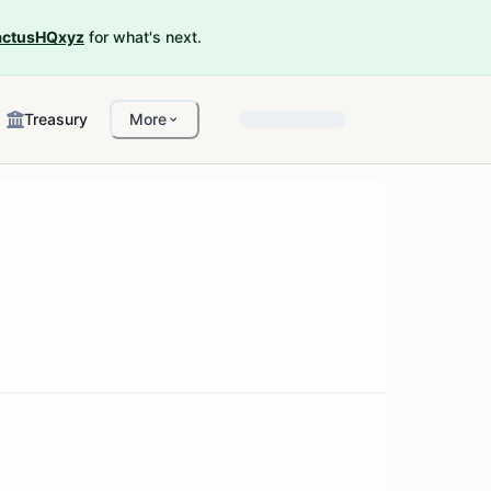
ctusHQxyz
for what's next.
Treasury
More