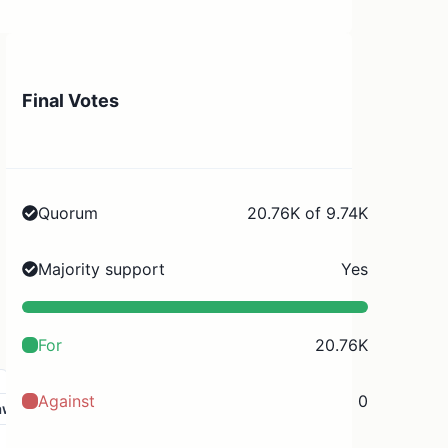
Final Votes
Quorum
20.76K of 9.74K
Majority support
Yes
For
20.76K
Against
0
aw