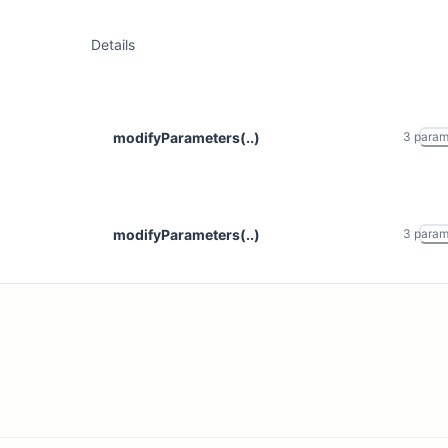
Details
modifyParameters(..)
3
para
modifyParameters(..)
3
para