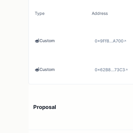
Type
Address
Custom
0x9Ff8...A700
Custom
0x62B8...73C3
Proposal