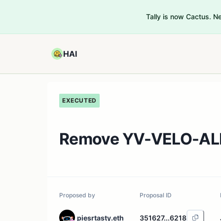
Tally is now Cactus. 
HAI
EXECUTED
Remove YV-VELO-ALE
Proposed by
Proposal ID
piesrtasty.eth
351627...6218